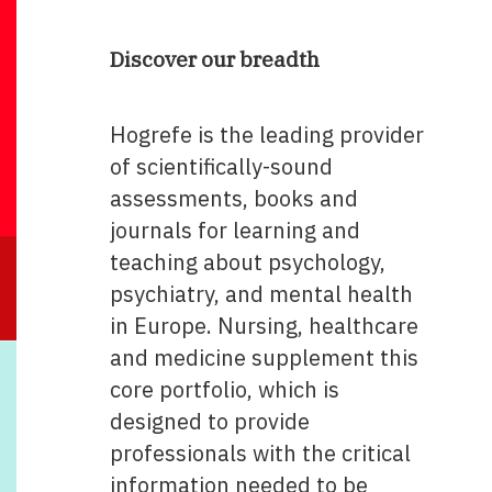
Discover our breadth
Hogrefe is the leading provider
of scientifically-sound
assessments, books and
journals for learning and
teaching about psychology,
psychiatry, and mental health
in Europe. Nursing, healthcare
and medicine supplement this
core portfolio, which is
designed to provide
professionals with the critical
information needed to be