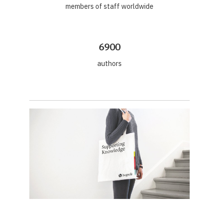
members of staff worldwide
6900
authors