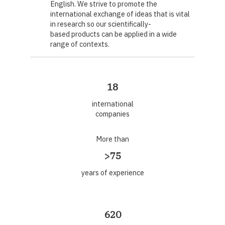
English. We strive to promote the
international exchange of ideas that is vital
in research so our scientifically-
based products can be applied in a wide
range of contexts.
18
international
companies
More than
>75
years of experience
620