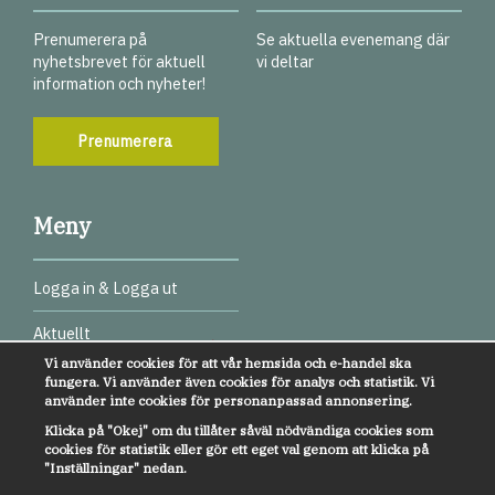
Prenumerera på
Se aktuella evenemang där
nyhetsbrevet för aktuell
vi deltar
information och nyheter!
Prenumerera
Meny
Logga in & Logga ut
Aktuellt
Vi använder cookies för att vår hemsida och e-handel ska
Digitala test
fungera. Vi använder även cookies för analys och statistik. Vi
använder inte cookies för personanpassad annonsering.
Webbinarier
Klicka på "Okej" om du tillåter såväl nödvändiga cookies som
cookies för statistik eller gör ett eget val genom att klicka på
Övrigt
"Inställningar" nedan.