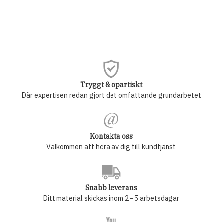
Tryggt & opartiskt
Där expertisen redan gjort det omfattande grundarbetet
Kontakta oss
Välkommen att höra av dig till
kundtjänst
Snabb leverans
Ditt material skickas inom 2–5 arbetsdagar