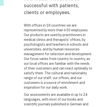
successful with patients,
clients or employees.
With offices in 18 countries we are
represented by more than 650 employees.
Our products are used by practitioners in
medical clinics and therapists’ offices, by
psychologists and teachers in schools and
universities, and by human resources
management for selection and development.
Our focus varies from country to country, as
our local offices are familiar with the needs
of their customers and can react optimally to
satisfy them. The cultural and nationality
range of our staff, our offices, and our
customers is a source of enrichment and
inspiration for our daily work.
Our assessments are available in up to 24
languages, with most of our books and
scientific journals published in German and