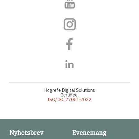
Hogrefe Digital Solutions
Certified:
ISO/IEC 27001:2022
Nyhetsbrev
Evenemang