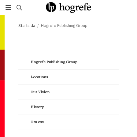
Startsida
/
Hogrefe Publishing Group
H
ogrefe Publishing Group
Locations
Our Vision
History
Om oss